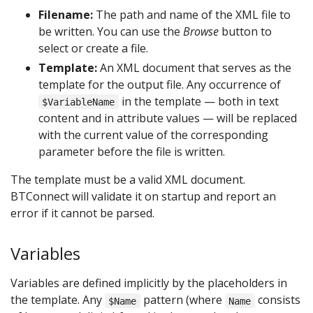
Filename:
The path and name of the XML file to
be written. You can use the
Browse
button to
select or create a file.
Template:
An XML document that serves as the
template for the output file. Any occurrence of
in the template — both in text
$VariableName
content and in attribute values — will be replaced
with the current value of the corresponding
parameter before the file is written.
The template must be a valid XML document.
BTConnect will validate it on startup and report an
error if it cannot be parsed.
Variables
Variables are defined implicitly by the placeholders in
the template. Any
pattern (where
consists
$Name
Name