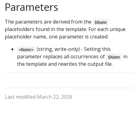
Parameters
The parameters are derived from the
$Name
placeholders found in the template. For each unique
placeholder name, one parameter is created:
(string, write-only) - Setting this
<Name>
parameter replaces all occurrences of
in
$Name
the template and rewrites the output file.
Last modified March 22, 2026