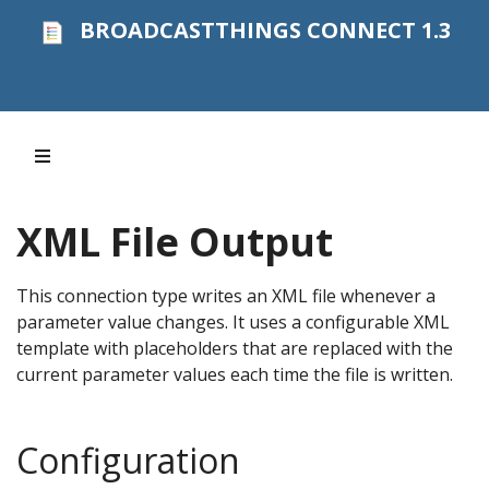
BROADCASTTHINGS CONNECT 1.3
XML File Output
This connection type writes an XML file whenever a
parameter value changes. It uses a configurable XML
template with placeholders that are replaced with the
current parameter values each time the file is written.
Configuration