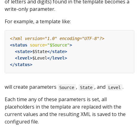
of letters and digits) found in the template becomes a
write-only parameter.
For example, a template like:
<?xml version="1.0" encoding="UTF-8"?>
<status
source=
"$Source"
>
<state>
$State
</state>
<level>
$Level
</level>
</status>
will create parameters
,
, and
.
Source
State
Level
Each time any of these parameters is set, all
placeholders in the template are replaced with the
current values and the resulting XML is saved to the
configured file.