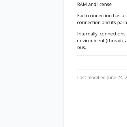
RAM and license.
Each connection has a u
connection and its para
Internally, connections
environment (thread), 
bus.
Last modified June 24, 