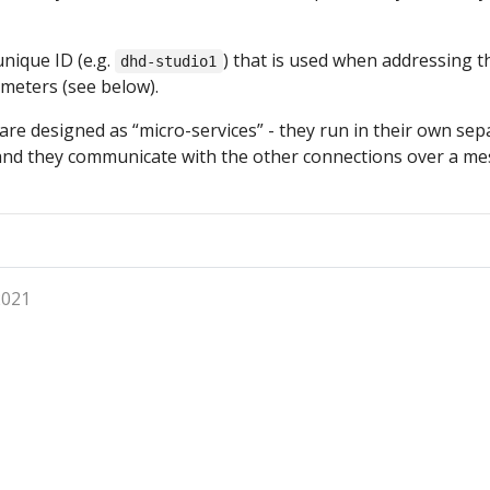
nique ID (e.g.
) that is used when addressing t
dhd-studio1
meters (see below).
 are designed as “micro-services” - they run in their own sep
and they communicate with the other connections over a m
2021