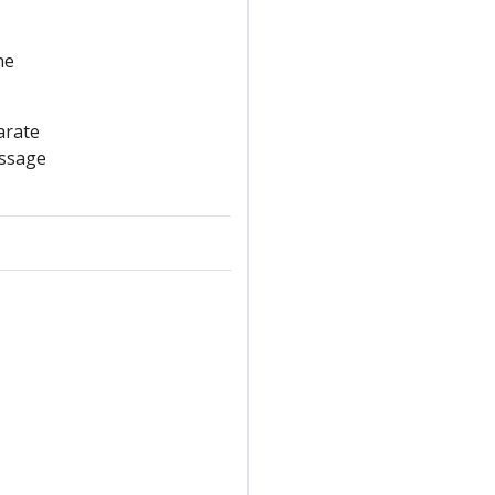
he
arate
essage