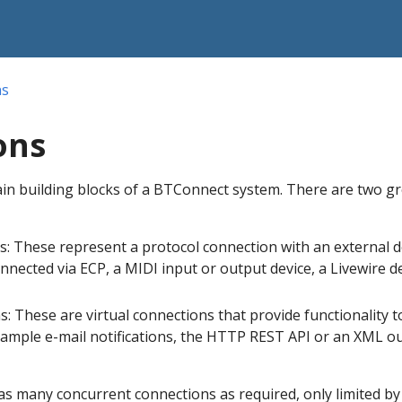
ns
ons
in building blocks of a BTConnect system. There are two g
s: These represent a protocol connection with an external d
nnected via ECP, a MIDI input or output device, a Livewire d
ns: These are virtual connections that provide functionality t
ample e-mail notifications, the HTTP REST API or an XML o
s many concurrent connections as required, only limited by