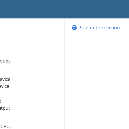
Print entire section
roups
evice,
evice
o
utput
 CPU,