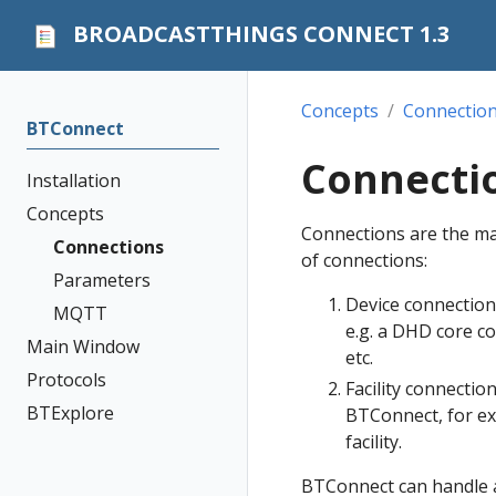
BROADCASTTHINGS CONNECT 1.3
Concepts
Connectio
BTConnect
Connecti
Installation
Concepts
Connections are the ma
Connections
of connections:
Parameters
Device connection
MQTT
e.g. a DHD core co
Main Window
etc.
Protocols
Facility connectio
BTExplore
BTConnect, for ex
facility.
BTConnect can handle a